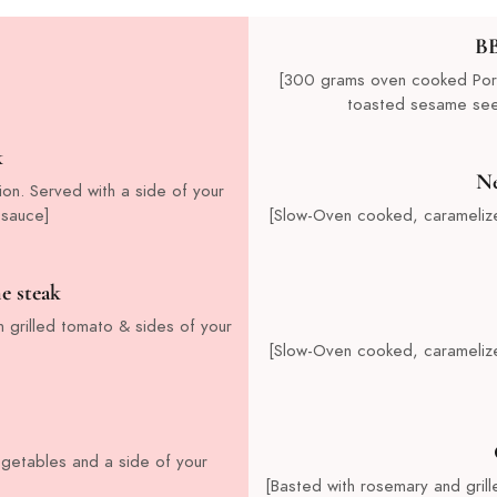
BB
[300 grams oven cooked Pork 
toasted sesame seed
k
Ne
ion. Served with a side of your
 sauce]
[Slow-Oven cooked, carameliz
e steak
 grilled tomato & sides of your
[Slow-Oven cooked, carameliz
vegetables and a side of your
[Basted with rosemary and gril