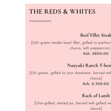
THE REDS & WHITES
==========
Beef Fillet Stea
[250 grams tender beef fillet, grilled to perfect
choice, with peppercorn
Ksh. 2800.00
Nanyuki Ranch T-bon
[330 grams, grilled to your doneness. Served with
choice]
Ksh. 3,100.00
Rack of Lamb
[Char-grilled, minted jus. Served with grilled 
choice]