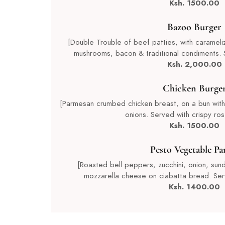
Ksh. 1500.00
Bazoo Burger
[Double Trouble of beef patties, with caramel
mushrooms, bacon & traditional condiments. 
Ksh. 2,000.00
Chicken Burge
[Parmesan crumbed chicken breast, on a bun with
onions. Served with crispy ros
Ksh. 1500.00
Pesto Vegetable Pa
[Roasted bell peppers, zucchini, onion, sund
mozzarella cheese on ciabatta bread. Ser
Ksh. 1400.00