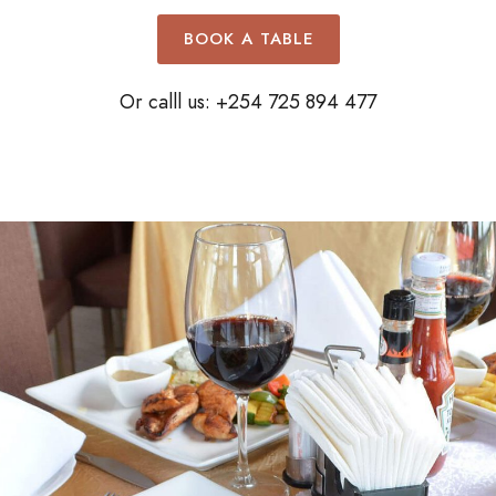
BOOK A TABLE
Or calll us: +254 725 894 477