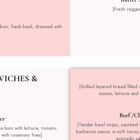
[Fresh veggi
bon, fresh basil, dressed with
WICHES &
[Grilled layered bread fille
onions, lettuce and
Beef /Ch
er
[Tender beef strips, sautéed w
 a burn with lettuce, tomato,
barbecue sauce, in soft tacos
with rosemary fries]
avocado sal