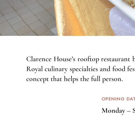
Clarence House’s rooftop restaurant bo
Royal culinary specialties and food fe
concept that helps the full person.
OPENING DA
Monday – 