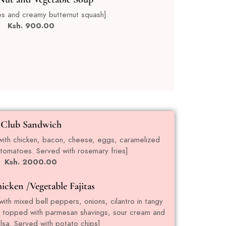
es and creamy butternut squash]
Ksh. 90
0.00
Club Sandwich
d with chicken, bacon, cheese, eggs, caramelized
 tomatoes. Served with rosemary fries]
Ksh. 2000.00
icken /Vegetable Fajitas
ith mixed bell peppers, onions, cilantro in tangy
, topped with parmesan shavings, sour cream and
sa. Served with potato chips]