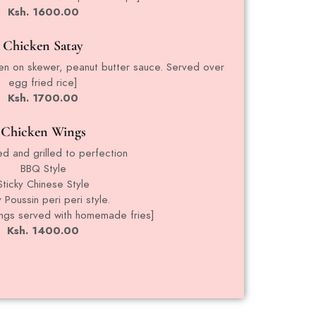
Ksh. 1600.00
Chicken Satay
cken on skewer, peanut butter sauce. Served over
egg fried rice]
Ksh. 1700.00
Chicken Wings
ed and grilled to perfection
BBQ Style
Sticky Chinese Style
 Poussin peri peri style.
ings served with homemade fries]
Ksh. 1400.00