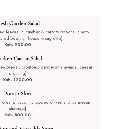
resh Garden Salad
ixed leaves, cucumber & carrots ribbons, cherry
sted beet, in- house vinaigrette]
Ksh. 900.00
icken Caesar Salad
icken breast, croutons, parmesan shavings, caesar
dressing]
Ksh. 1200.00
Potato Skin
our cream, bacon, chopped chives and parmesan
shavings]
Ksh. 80
0.00
Nut and Vegetable Soup