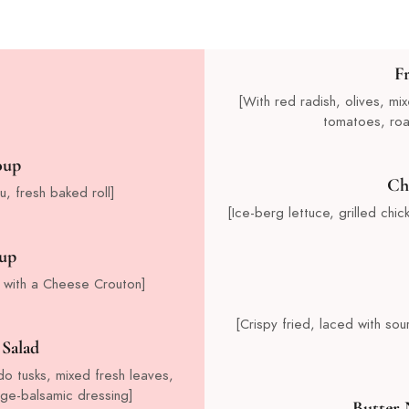
F
[With red radish, olives, m
tomatoes, roa
oup
Ch
u, fresh baked roll]
[Ice-berg lettuce, grilled ch
up
 with a Cheese Crouton]
[Crispy fried, laced with s
Salad
do tusks, mixed fresh leaves,
nge-balsamic dressing]
Butter 