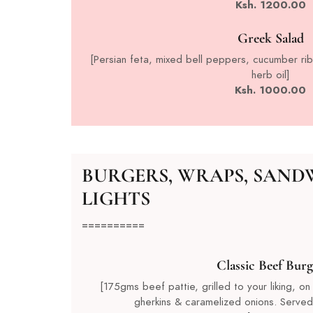
Ksh. 1200.00
Greek Salad
[Persian feta, mixed bell peppers, cucumber rib
herb oil]
Ksh. 1000.00
BURGERS, WRAPS, SAND
LIGHTS
==========
Classic Beef Burg
[175gms beef pattie, grilled to your liking, on
gherkins & caramelized onions. Served 