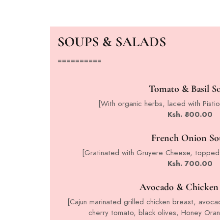
SOUPS & SALADS
==========
Tomato & Basil S
[With organic herbs, laced with Pistio
Ksh. 800.00
French Onion So
[Gratinated with Gruyere Cheese, topped
Ksh. 700.00
Avocado & Chicken 
[Cajun marinated grilled chicken breast, avoca
cherry tomato, black olives, Honey Ora