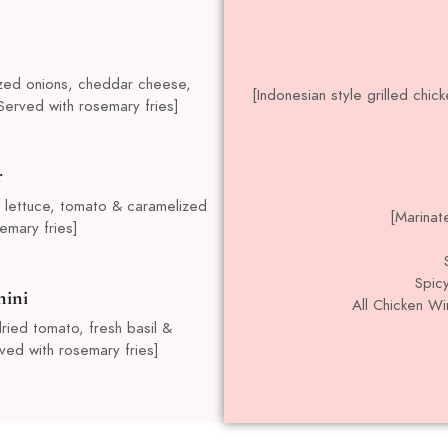
ized onions, cheddar cheese,
[Indonesian style grilled chi
Served with rosemary fries]
r
 lettuce, tomato & caramelized
[Marinat
emary fries]
Spicy
nini
All Chicken W
ried tomato, fresh basil &
ved with rosemary fries]