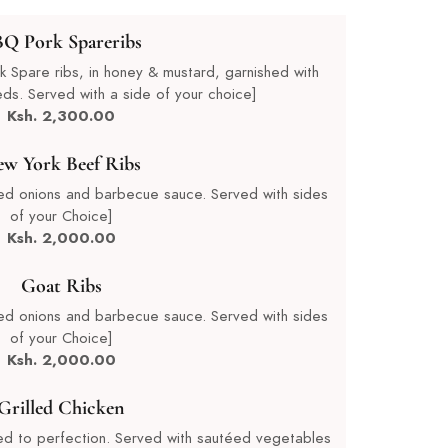
Q Pork Spareribs
Spare ribs, in honey & mustard, garnished with
s. Served with a side of your choice]
Ksh. 2,300.00
w York Beef Ribs
ed onions and barbecue sauce. Served with sides
of your Choice]
Ksh. 2,000.00
Goat Ribs
ed onions and barbecue sauce. Served with sides
of your Choice]
Ksh. 2,000.00
Grilled Chicken
led to perfection. Served with sautéed vegetables