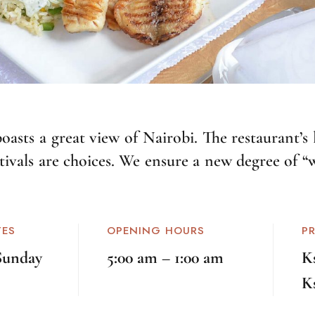
asts a great view of Nairobi. The restaurant’s 
stivals are choices. We ensure a new degree of “
TES
OPENING HOURS
P
Sunday
5:00 am – 1:00 am
K
K