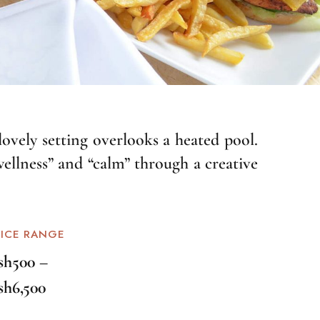
lovely setting overlooks a heated pool.
wellness” and “calm” through a creative
RICE RANGE
sh500 –
sh6,500