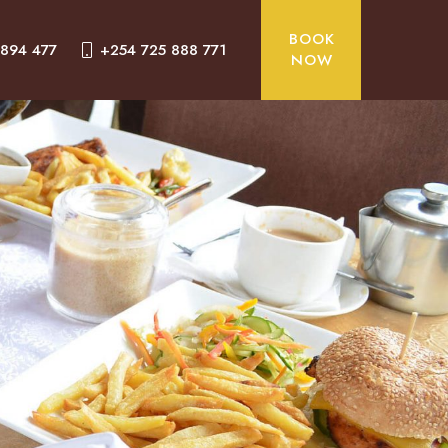
BOOK
 894 477
+254 725 888 771
NOW