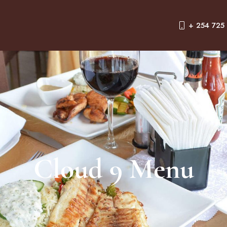
+ 254 725
Cloud 9 Menu