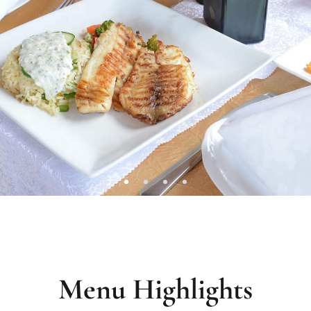
Menu Highlights