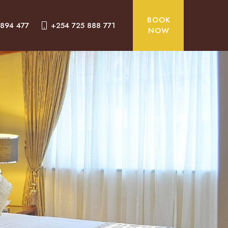
BOOK
 894 477
+254 725 888 771
NOW