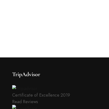
TripAdvisor
Certificate of Excellence
2019
Read Reviews