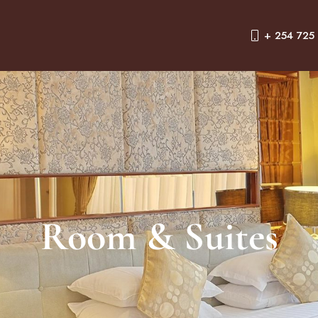
+ 254 725
Room & Suites