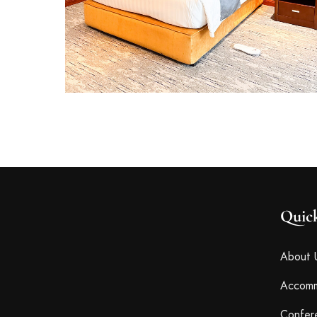
Quic
About 
Accomm
Confer