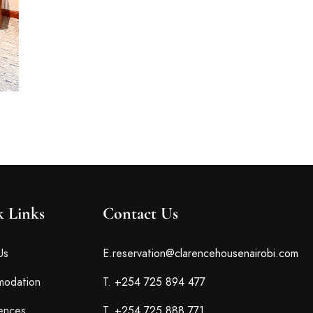
k Links
Contact Us
Us
E.
reservation@clarencehousenairobi.com
odation
T.
+254 725 894 477
ences
T.
+254 725 888 771