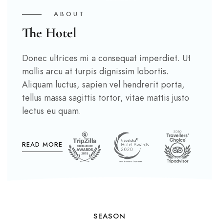
ABOUT
The Hotel
Donec ultrices mi a consequat imperdiet. Ut
mollis arcu at turpis dignissim lobortis.
Aliquam luctus, sapien vel hendrerit porta,
tellus massa sagittis tortor, vitae mattis justo
lectus eu quam.
READ MORE
SEASON