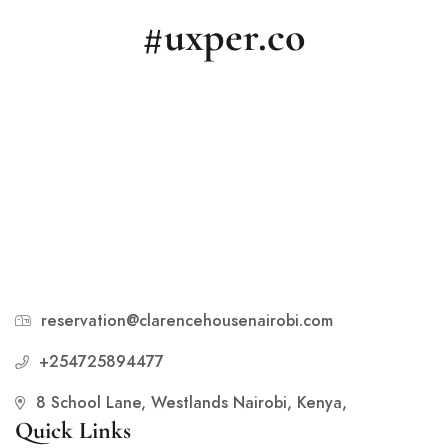
#uxper.co
reservation@clarencehousenairobi.com
+254725894477
8 School Lane, Westlands Nairobi, Kenya,
Quick Links