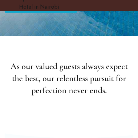
CHOOSE YOUR SUITES
Hotel in Nairobi
As our valued guests always expect
the best, our relentless pursuit for
perfection never ends.