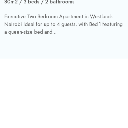
80m2
3 beds
2 bathrooms
Executive Two Bedroom Apartment in Westlands
Nairobi Ideal for up to 4 guests, with Bed 1 featuring
a queen-size bed and...
DINE & DRINK
Beachfront Dining And
nSky-high Light Bites