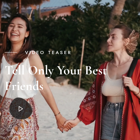
VIDEO TEASER
Tell Only Your Best
Friends