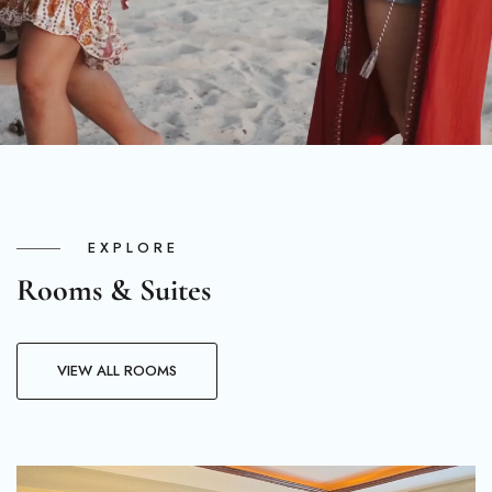
EXPLORE
Rooms & Suites
VIEW ALL ROOMS