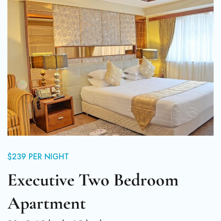
$239
PER NIGHT
Executive Two Bedroom
Apartment