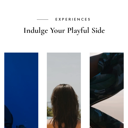
EXPERIENCES
Indulge Your Playful Side