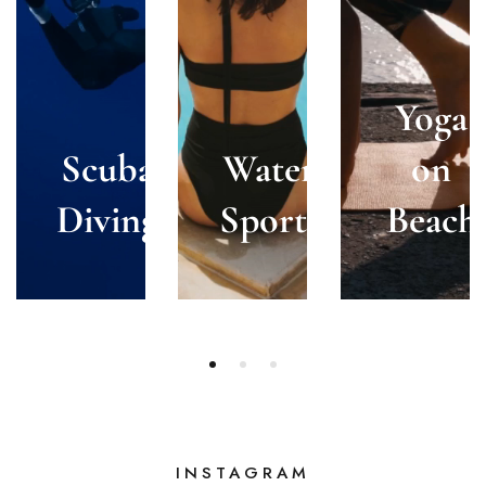
Yoga
Scuba
Water
on
Diving
Sports
Beach
INSTAGRAM