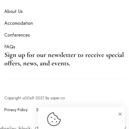
About Us
Accomodation
Conferences
FAQs
Sign up for our newsletter to receive special
offers, news, and events.
Copyright u00a9 2021 by uxper.co
Privacy Policy
Sitemap
display: block; /* Show the button on mobile devices */