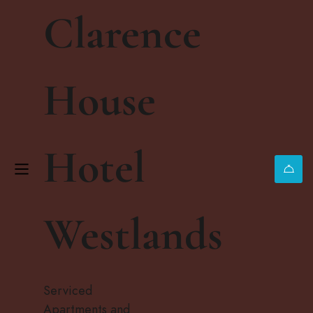
Clarence
House
WELCOME
Hotel
Traverse
City Beaches
Westlands
Are Calling
Serviced
Apartments and