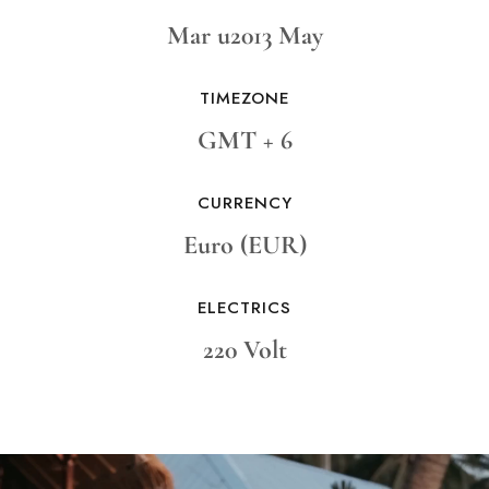
Mar u2013 May
TIMEZONE
GMT + 6
CURRENCY
Euro (EUR)
ELECTRICS
220 Volt