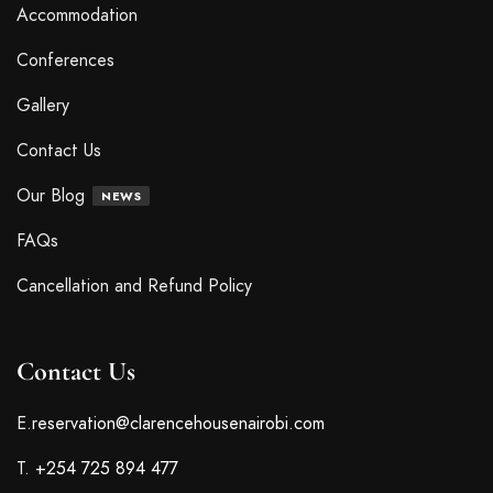
Accommodation
Conferences
Gallery
Contact Us
Our Blog
NEWS
FAQs
Cancellation and Refund Policy
Contact Us
E.
reservation@clarencehousenairobi.com
T.
+254 725 894 477