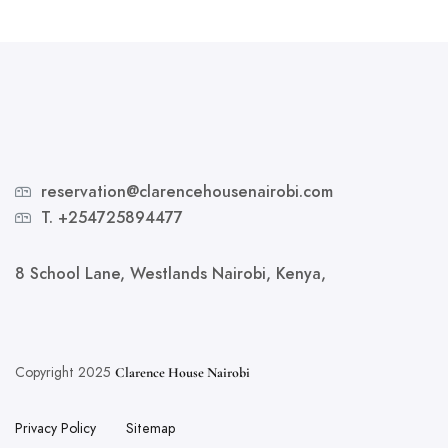
reservation@clarencehousenairobi.com
T. +254725894477
8 School Lane, Westlands Nairobi, Kenya,
Copyright 2025
Clarence House Nairobi
Privacy Policy
Sitemap