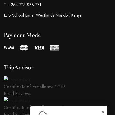
T.
+254 725 888 771
L. 8 School Lane, Westlands Nairobi, Kenya
Payment Mode
TripAdvisor
Certificate of Excellence
2019
Read Reviews
Certificate of Excellence
2018
Read Reviews