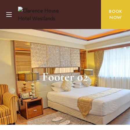
BOOK
NOW
Footer 02