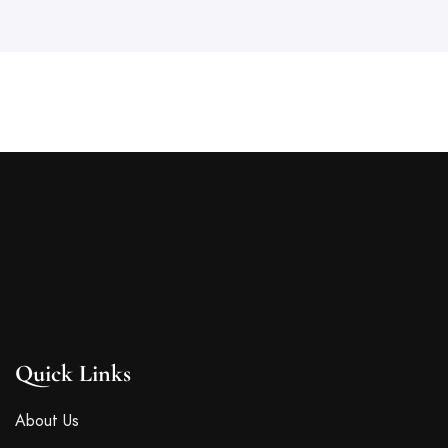
Quick Links
About Us