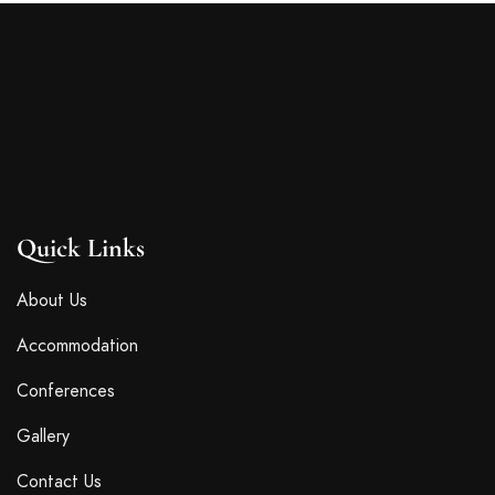
Quick Links
About Us
Accommodation
Conferences
Gallery
Contact Us