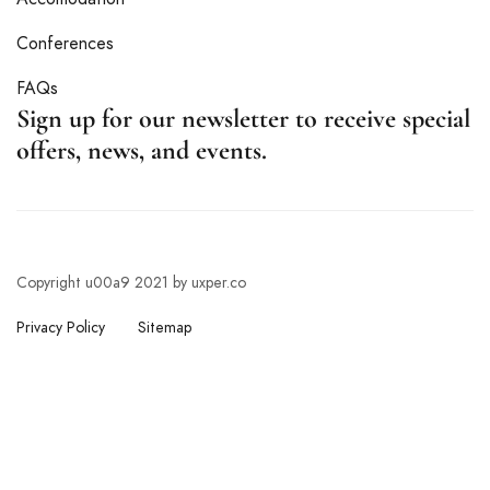
Conferences
FAQs
Sign up for our newsletter to receive special
offers, news, and events.
Copyright u00a9 2021 by uxper.co
Privacy Policy
Sitemap