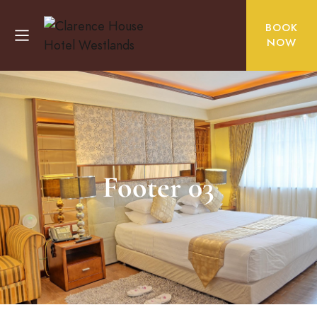
BOOK
NOW
Footer 03