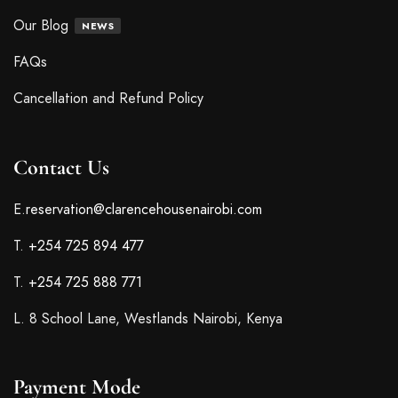
Our Blog
NEWS
FAQs
Cancellation and Refund Policy
Contact Us
E.
reservation@clarencehousenairobi.com
T.
+254 725 894 477
T.
+254 725 888 771
L. 8 School Lane, Westlands Nairobi, Kenya
Payment Mode