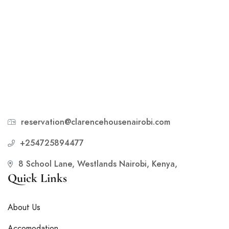
reservation@clarencehousenairobi.com
+254725894477
8 School Lane, Westlands Nairobi, Kenya,
Quick Links
About Us
Accomodation