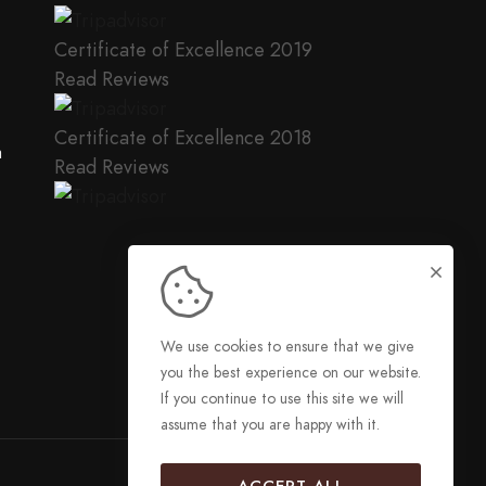
Certificate of Excellence
2019
Read Reviews
Certificate of Excellence
2018
a
Read Reviews
We use cookies to ensure that we give
you the best experience on our website.
If you continue to use this site we will
assume that you are happy with it.