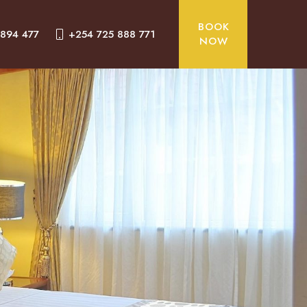
BOOK
 894 477
+254 725 888 771
NOW