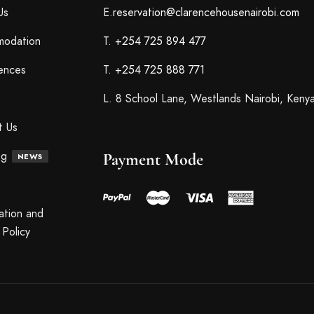
Us
E.
reservation@clarencehousenairobi.com
odation
T.
+254 725 894 477
ences
T.
+254 725 888 771
L. 8 School Lane, Westlands Nairobi, Keny
t Us
og
Payment Mode
NEWS
ation and
Policy