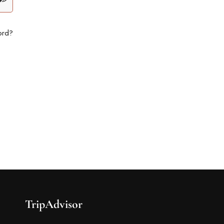
ord?
TripAdvisor