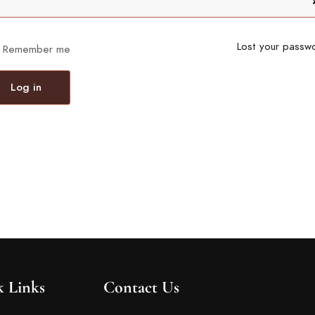
Lost your passw
Remember me
Log in
k Links
Contact Us