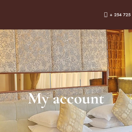
+ 254 725
My account