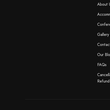
About 
Accomm
Confer
Gallery
Contac
Our Bl
FAQs
Cancell
Refund 