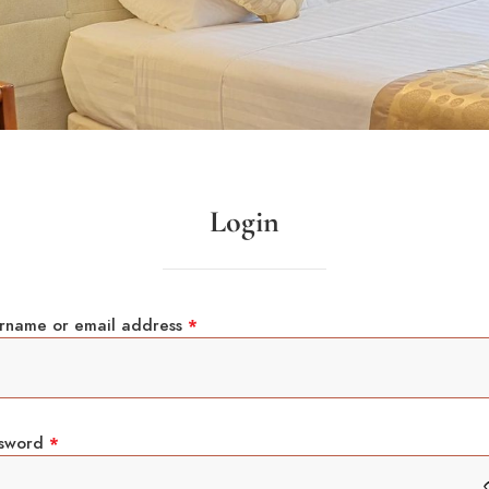
Login
rname or email address
*
ssword
*