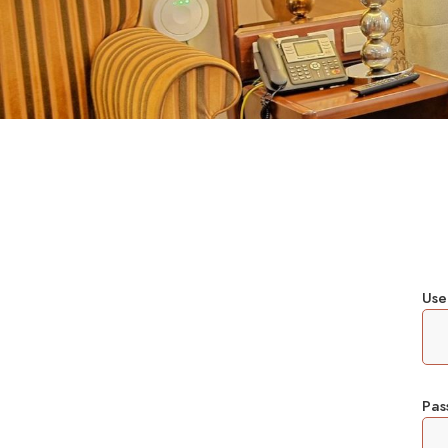
Use
Pa