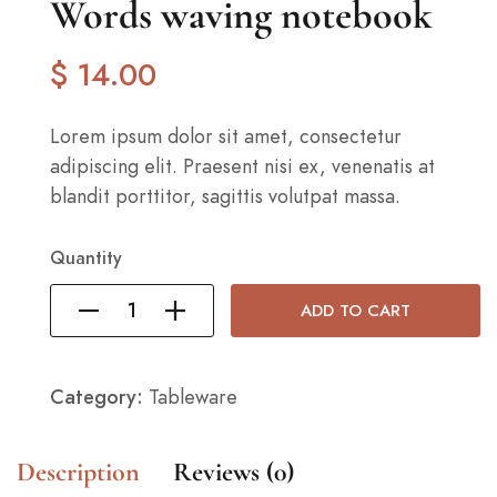
Words waving notebook
$
14
.00
Lorem ipsum dolor sit amet, consectetur
adipiscing elit. Praesent nisi ex, venenatis at
blandit porttitor, sagittis volutpat massa.
Quantity
ADD TO CART
Category:
Tableware
Description
Reviews (0)