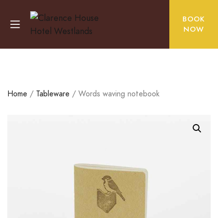
BOOK
NOW
Home
/
Tableware
/ Words waving notebook