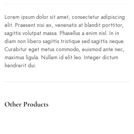
Lorem ipsum dolor sit amet, consectetur adipiscing
elit. Praesent nisi ex, venenatis at blandit porttitor,
sagittis volutpat massa. Phasellus a enim nisl. In in
diam non libero sagittis tristique sed sagittis neque.
Curabitur eget metus commodo, euismod ante nec,
maximus ligula. Nullam id elit leo. Integer dictum
hendrerit dui.
Other Products