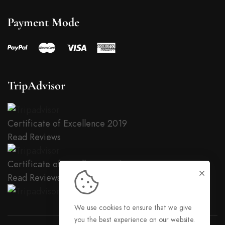
Payment Mode
TripAdvisor
Certificate of Excellence
2019
Read Reviews
Certificate of Excellence
2018
Read Reviews
We use cookies to ensure that we give
you the best experience on our website.