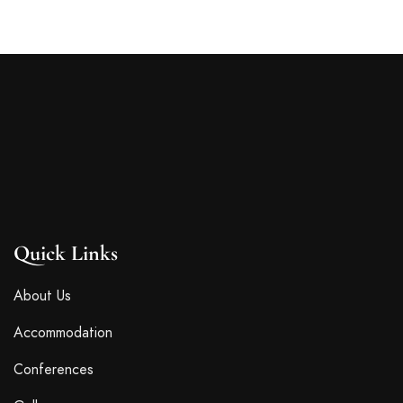
Quick Links
About Us
Accommodation
Conferences