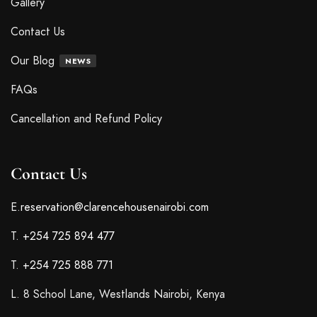
Gallery
Contact Us
Our Blog
NEWS
FAQs
Cancellation and Refund Policy
Contact Us
E.
reservation@clarencehousenairobi.com
T.
+254 725 894 477
T.
+254 725 888 771
L. 8 School Lane, Westlands Nairobi, Kenya