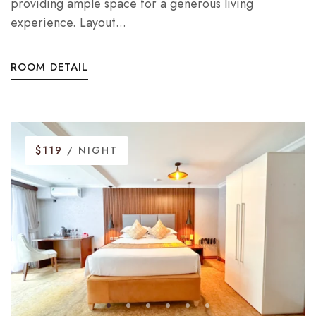
providing ample space for a generous living
experience. Layout...
ROOM DETAIL
$119
/ NIGHT