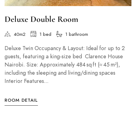
Deluxe Double Room
40m2
1 bed
1 bathroom
Deluxe Twin Occupancy & Layout: Ideal for up to 2
guests, featuring a king‑size bed Clarence House
Nairobi. Size: Approximately 484 sq ft (≈ 45 m²),
including the sleeping and living/dining spaces
Interior Features...
ROOM DETAIL