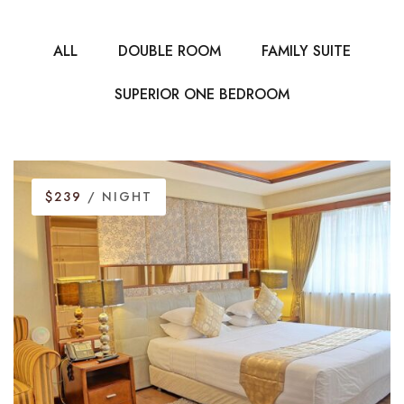
ALL
DOUBLE ROOM
FAMILY SUITE
SUPERIOR ONE BEDROOM
$239
/ NIGHT