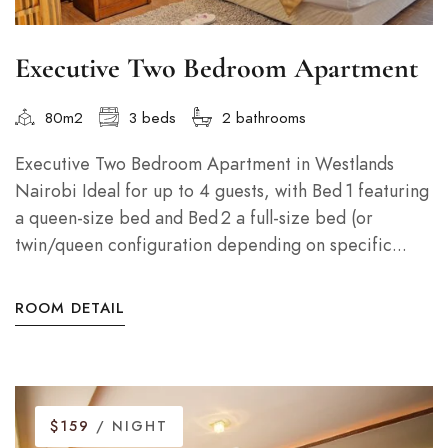
Executive Two Bedroom Apartment
80m2
3 beds
2 bathrooms
Executive Two Bedroom Apartment in Westlands
Nairobi Ideal for up to 4 guests, with Bed 1 featuring
a queen-size bed and Bed 2 a full-size bed (or
twin/queen configuration depending on specific...
ROOM DETAIL
$159
/ NIGHT