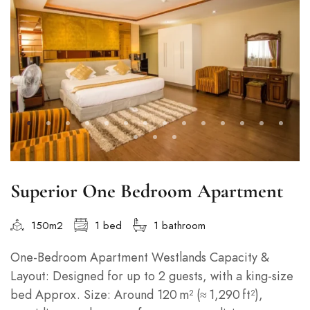
Superior One Bedroom Apartment
150m2
1 bed
1 bathroom
One‑Bedroom Apartment Westlands Capacity &
Layout: Designed for up to 2 guests, with a king-size
bed Approx. Size: Around 120 m² (≈ 1,290 ft²),