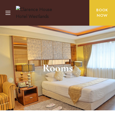
BOOK
NOW
Rooms