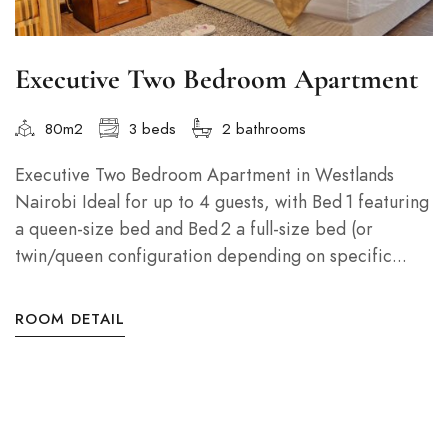
Executive Two Bedroom Apartment
80m2
3 beds
2 bathrooms
Executive Two Bedroom Apartment in Westlands
Nairobi Ideal for up to 4 guests, with Bed 1 featuring
a queen-size bed and Bed 2 a full-size bed (or
twin/queen configuration depending on specific...
ROOM DETAIL