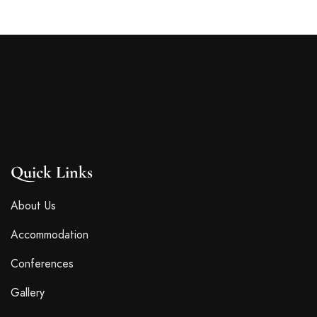
Quick Links
About Us
Accommodation
Conferences
Gallery