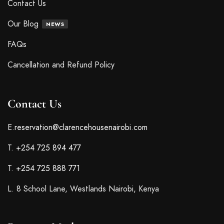
Contact Us
Our Blog
NEWS
FAQs
Cancellation and Refund Policy
Contact Us
E.
reservation@clarencehousenairobi.com
T.
+254 725 894 477
T.
+254 725 888 771
L. 8 School Lane, Westlands Nairobi, Kenya