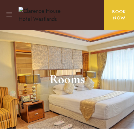
BOOK
NOW
Rooms