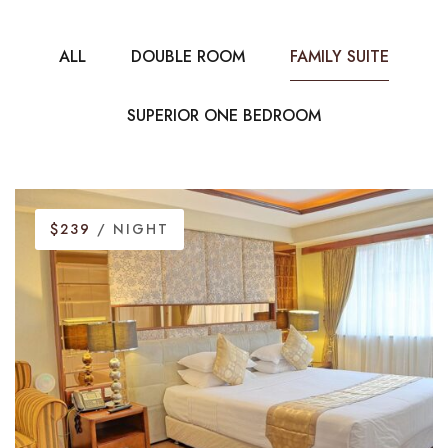
ALL
DOUBLE ROOM
FAMILY SUITE
SUPERIOR ONE BEDROOM
$239
/ NIGHT