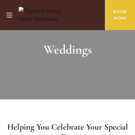
BOOK
NOW
Weddings
Helping You Celebrate Your Special