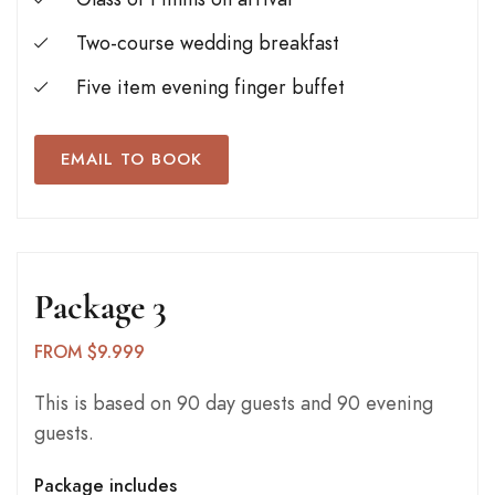
Two-course wedding breakfast
Five item evening finger buffet
EMAIL TO BOOK
Package 3
FROM $9.999
This is based on 90 day guests and 90 evening
guests.
Package includes