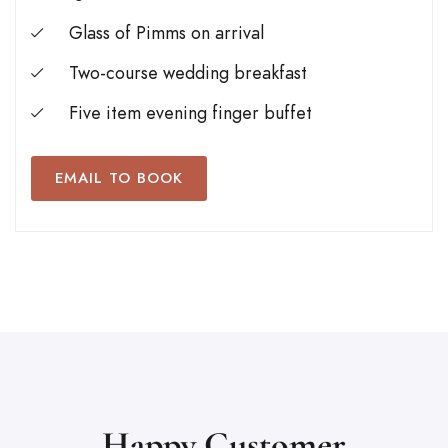
Glass of Pimms on arrival
Two-course wedding breakfast
Five item evening finger buffet
EMAIL TO BOOK
Happy Customer