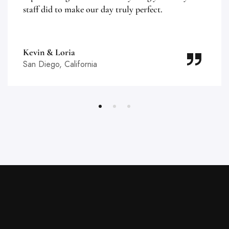
staff did to make our day truly perfect.
Kevin & Loria
San Diego, California