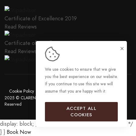
Certificate of Excellence
2019
Read Reviews
Certificate of Excellence
2018
Read Reviews
We use cookies to ensure that we give
you the best experience on our website.
If you continue to use this site we will
Cookie Policy
Privacy Policy
Sitemap
assume that you are happy with it.
2025 © CLARENCE HOUSE APARTMENTS LIMITED. All Rights
Reserved
ACCEPT ALL
COOKIES
display: block; /* Show the button on mobile devices */
} }
Book Now