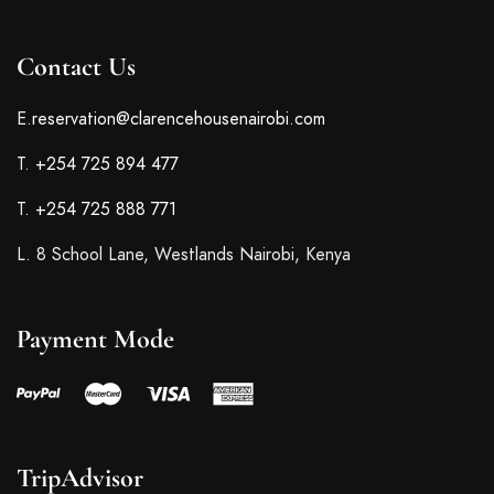
Contact Us
E.
reservation@clarencehousenairobi.com
T.
+254 725 894 477
T.
+254 725 888 771
L. 8 School Lane, Westlands Nairobi, Kenya
Payment Mode
TripAdvisor