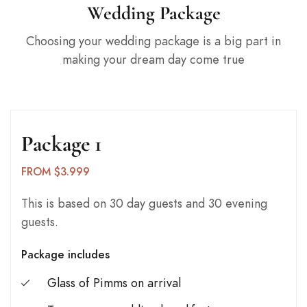
Wedding Package
Choosing your wedding package is a big part in
making your dream day come true
Package 1
FROM $3.999
This is based on 30 day guests and 30 evening
guests.
Package includes
Glass of Pimms on arrival