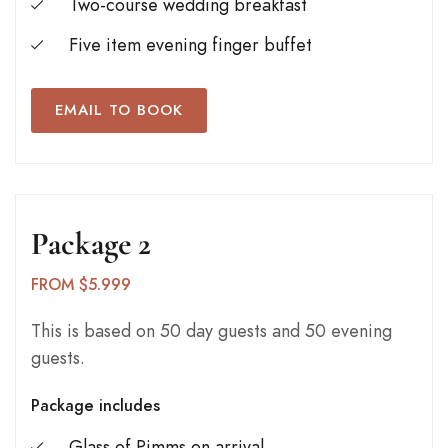
Two-course wedding breakfast
Five item evening finger buffet
EMAIL TO BOOK
Package 2
FROM $5.999
This is based on 50 day guests and 50 evening
guests.
Package includes
Glass of Pimms on arrival