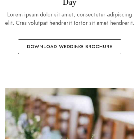
Day
Lorem ipsum dolor sit amet, consectetur adipiscing
elit. Cras volutpat hendrerit tortor sit amet hendrerit.
DOWNLOAD WEDDING BROCHURE