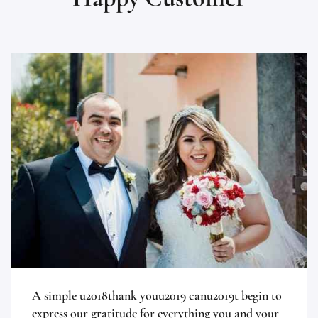
A simple u2018thank youu2019 canu2019t begin to
express our gratitude for everything you and your