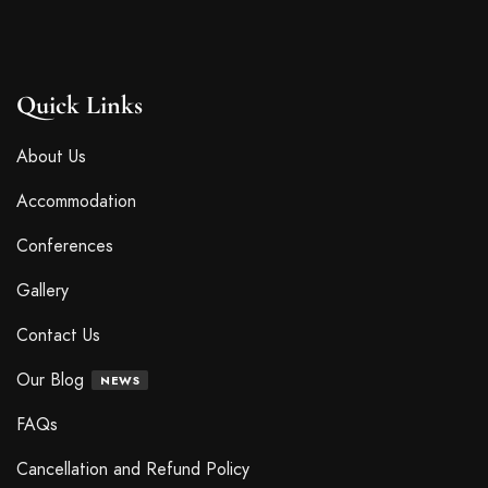
Quick Links
About Us
Accommodation
Conferences
Gallery
Contact Us
Our Blog
NEWS
FAQs
Cancellation and Refund Policy