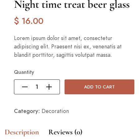
Night time treat beer glass
$
16
.00
Lorem ipsum dolor sit amet, consectetur
adipiscing elit. Praesent nisi ex, venenatis at
blandit porttitor, sagittis volutpat massa.
Quantity
ADD TO CART
Category:
Decoration
Description
Reviews (0)