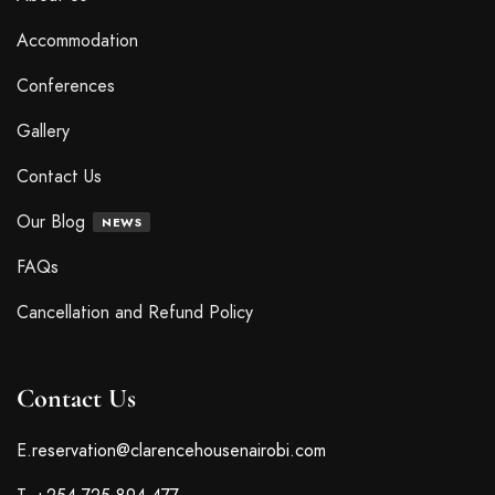
Cute reading distractor bookmark
$
24
.00
Little breath vase
$
19
.00
$
21
.00
Words waving notebook
$
14
.00