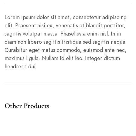
Lorem ipsum dolor sit amet, consectetur adipiscing
elit. Praesent nisi ex, venenatis at blandit porttitor,
sagittis volutpat massa. Phasellus a enim nisl. In in
diam non libero sagittis tristique sed sagittis neque.
Curabitur eget metus commodo, euismod ante nec,
maximus ligula. Nullam id elit leo. Integer dictum
hendrerit dui.
Other Products