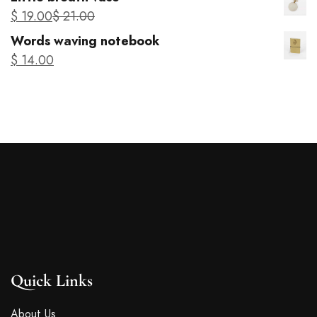
Parisian Wabi-Sabi vase
$
37
.00
$
43
.00
Products
Kintsugi ring
$
54
.00
Parisian Wabi-Sabi vase
$
37
.00
$
43
.00