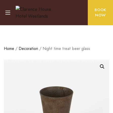
BOOK
NOW
Home
/
Decoration
/ Night time treat beer glass